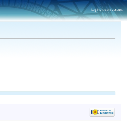
Log in / create account