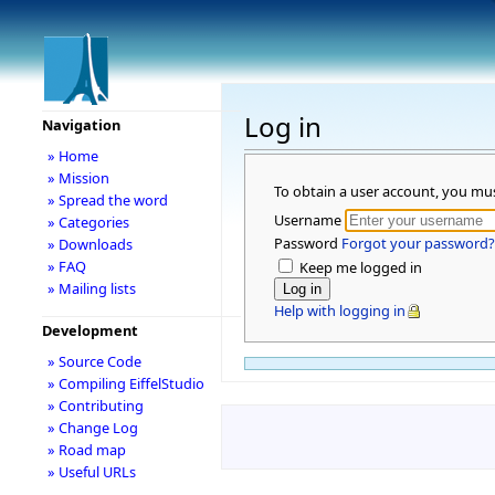
Log in
Navigation
» Home
» Mission
To obtain a user account, you mu
» Spread the word
Username
» Categories
Password
Forgot your password?
» Downloads
» FAQ
Keep me logged in
» Mailing lists
Help with logging in
Development
» Source Code
» Compiling EiffelStudio
» Contributing
» Change Log
» Road map
» Useful URLs