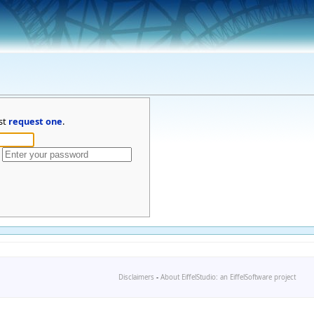
st
request one
.
Disclaimers
-
About EiffelStudio: an EiffelSoftware project