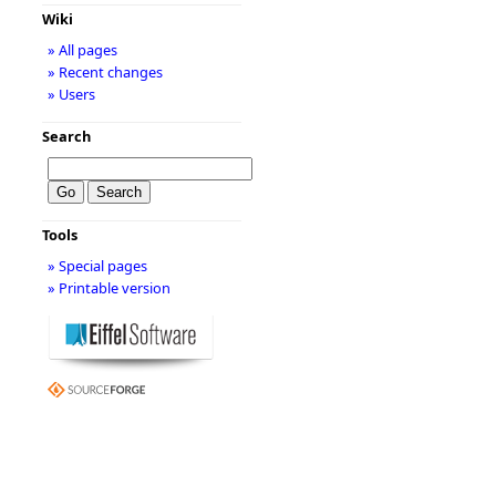
Wiki
» All pages
» Recent changes
» Users
Search
Tools
» Special pages
» Printable version