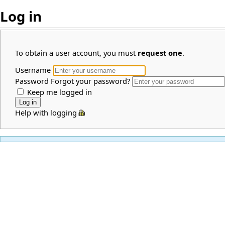
Log in
To obtain a user account, you must
request one
.
Username
Password
Forgot your password?
Keep me logged in
Help with logging in