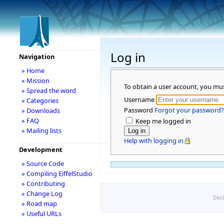
Log in
Navigation
» Home
» Mission
To obtain a user account, you mu
» Spread the word
Username
» Categories
Password
Forgot your password?
» Downloads
» FAQ
Keep me logged in
» Mailing lists
Help with logging in
Development
» Source Code
» Compiling EiffelStudio
» Contributing
» Change Log
Disc
» Road map
» Useful URLs