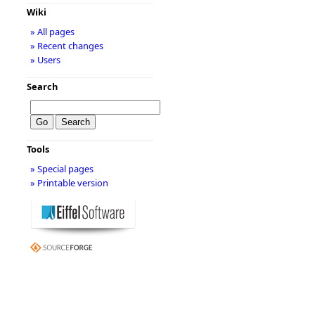
Wiki
» All pages
» Recent changes
» Users
Search
Tools
» Special pages
» Printable version