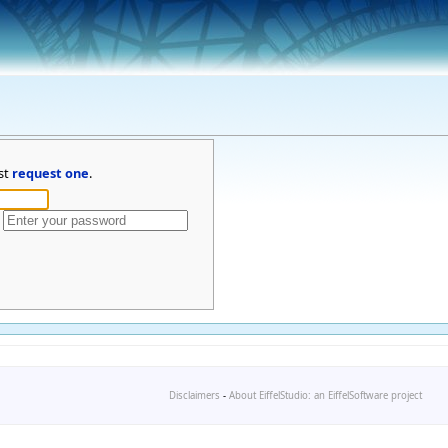
st
request one
.
Disclaimers
-
About EiffelStudio: an EiffelSoftware project