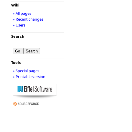
Wiki
» All pages
» Recent changes
» Users
Search
Tools
» Special pages
» Printable version