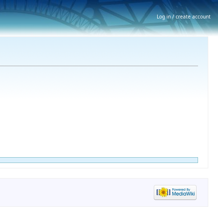
Log in / create account