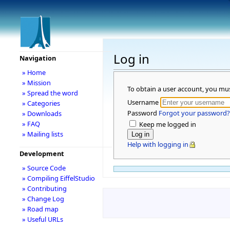
Log in
Navigation
» Home
» Mission
To obtain a user account, you mu
» Spread the word
Username
» Categories
Password
Forgot your password?
» Downloads
» FAQ
Keep me logged in
» Mailing lists
Help with logging in
Development
» Source Code
» Compiling EiffelStudio
» Contributing
» Change Log
» Road map
» Useful URLs