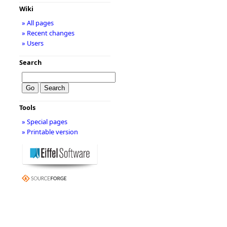
Wiki
» All pages
» Recent changes
» Users
Search
Tools
» Special pages
» Printable version