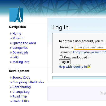
Log in
Navigation
» Home
» Mission
To obtain a user account, you mu
» Spread the word
Username
» Categories
Password
Forgot your password?
» Downloads
» FAQ
Keep me logged in
» Mailing lists
Help with logging in
Development
» Source Code
» Compiling EiffelStudio
» Contributing
» Change Log
Disc
» Road map
» Useful URLs