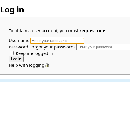
Log in
To obtain a user account, you must
request one
.
Username
Password
Forgot your password?
Keep me logged in
Help with logging in