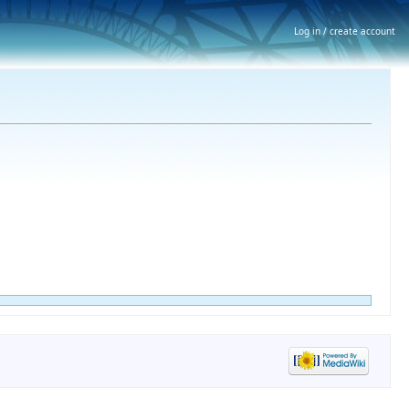
Log in / create account