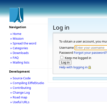
Log in
Navigation
» Home
» Mission
To obtain a user account, you mu
» Spread the word
Username
» Categories
Password
Forgot your password?
» Downloads
» FAQ
Keep me logged in
» Mailing lists
Help with logging in
Development
» Source Code
» Compiling EiffelStudio
» Contributing
» Change Log
» Road map
» Useful URLs