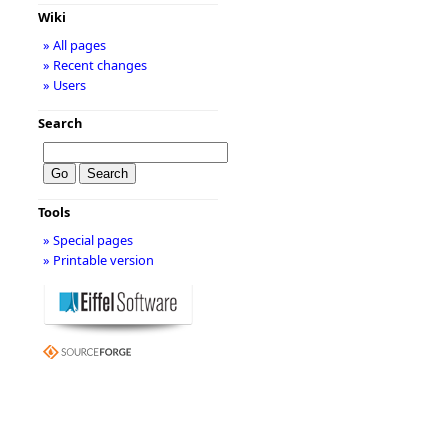
Wiki
» All pages
» Recent changes
» Users
Search
Tools
» Special pages
» Printable version