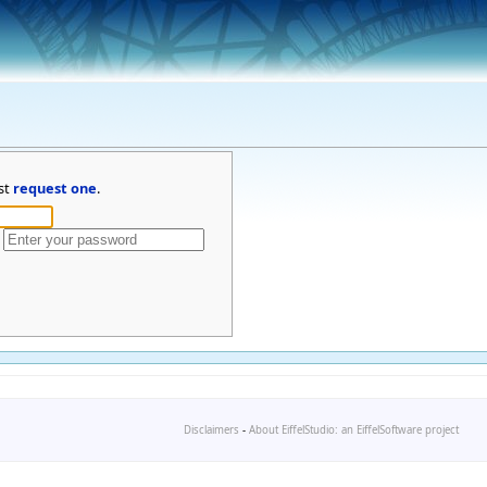
st
request one
.
Disclaimers
-
About EiffelStudio: an EiffelSoftware project