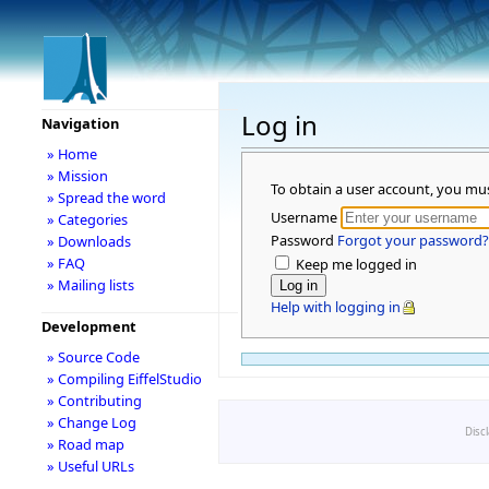
Log in
Navigation
» Home
» Mission
To obtain a user account, you mu
» Spread the word
Username
» Categories
Password
Forgot your password?
» Downloads
» FAQ
Keep me logged in
» Mailing lists
Help with logging in
Development
» Source Code
» Compiling EiffelStudio
» Contributing
» Change Log
Disc
» Road map
» Useful URLs