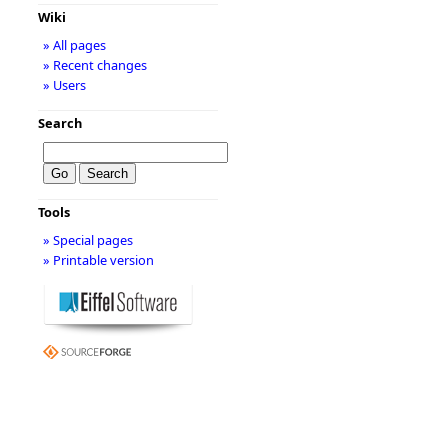
Wiki
» All pages
» Recent changes
» Users
Search
Tools
» Special pages
» Printable version