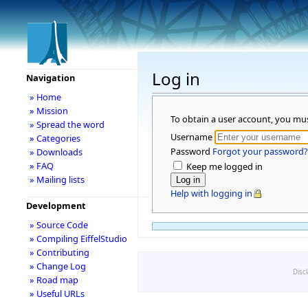
Log in
Navigation
» Home
» Mission
To obtain a user account, you mu
» Spread the word
Username
» Categories
Password
Forgot your password?
» Downloads
» FAQ
Keep me logged in
» Mailing lists
Help with logging in
Development
» Source Code
» Compiling EiffelStudio
» Contributing
» Change Log
Disc
» Road map
» Useful URLs