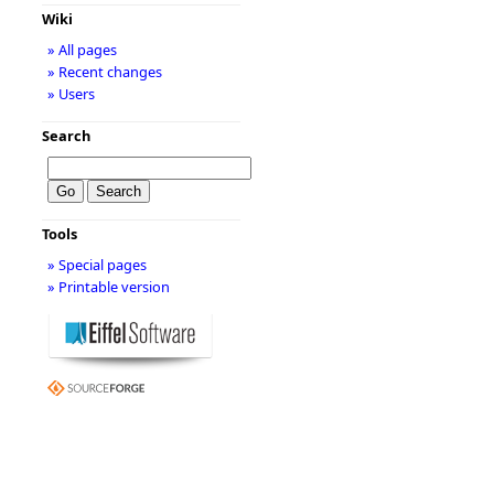
Wiki
» All pages
» Recent changes
» Users
Search
Tools
» Special pages
» Printable version