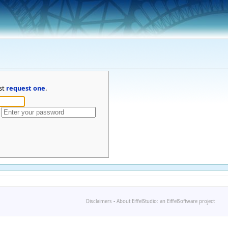
st
request one
.
Disclaimers
-
About EiffelStudio: an EiffelSoftware project