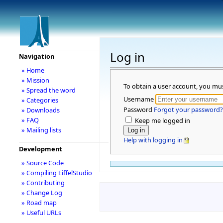
Log in
Navigation
» Home
» Mission
To obtain a user account, you mu
» Spread the word
Username
» Categories
Password
Forgot your password?
» Downloads
» FAQ
Keep me logged in
» Mailing lists
Help with logging in
Development
» Source Code
» Compiling EiffelStudio
» Contributing
» Change Log
» Road map
» Useful URLs