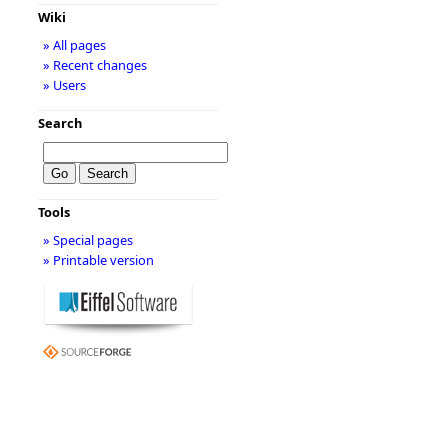
Wiki
» All pages
» Recent changes
» Users
Search
Tools
» Special pages
» Printable version