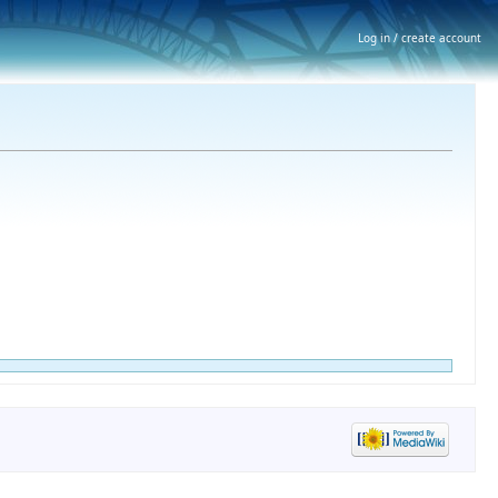
Log in / create account