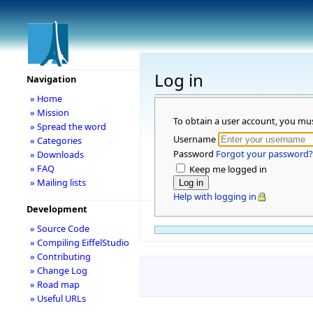
Log in
Navigation
» Home
» Mission
To obtain a user account, you mu
» Spread the word
Username
» Categories
Password
Forgot your password?
» Downloads
» FAQ
Keep me logged in
» Mailing lists
Help with logging in
Development
» Source Code
» Compiling EiffelStudio
» Contributing
» Change Log
» Road map
» Useful URLs