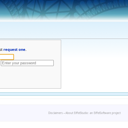
st
request one
.
Disclaimers
-
About EiffelStudio: an EiffelSoftware project