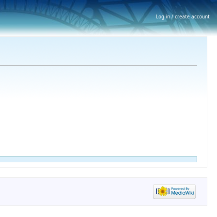
Log in / create account