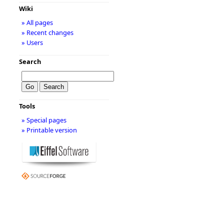
Wiki
» All pages
» Recent changes
» Users
Search
Tools
» Special pages
» Printable version