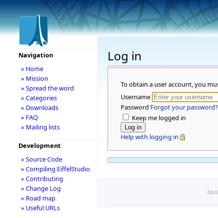
Log in
Navigation
» Home
» Mission
To obtain a user account, you mu
» Spread the word
Username
» Categories
Password
Forgot your password?
» Downloads
» FAQ
Keep me logged in
» Mailing lists
Help with logging in
Development
» Source Code
» Compiling EiffelStudio
» Contributing
» Change Log
Disc
» Road map
» Useful URLs