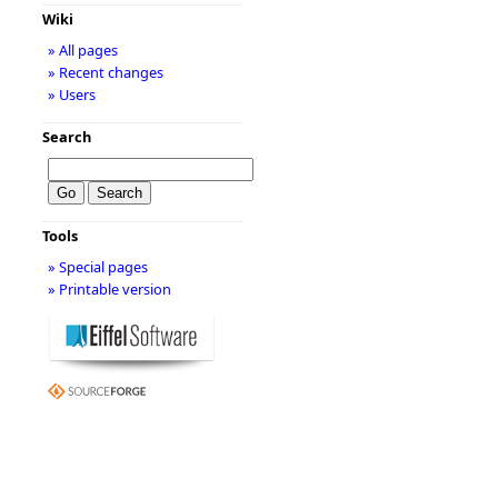
Wiki
» All pages
» Recent changes
» Users
Search
Tools
» Special pages
» Printable version