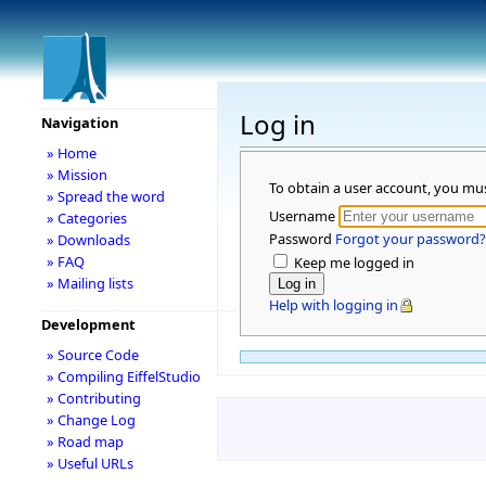
Log in
Navigation
» Home
» Mission
To obtain a user account, you mu
» Spread the word
Username
» Categories
Password
Forgot your password?
» Downloads
» FAQ
Keep me logged in
» Mailing lists
Help with logging in
Development
» Source Code
» Compiling EiffelStudio
» Contributing
» Change Log
» Road map
» Useful URLs