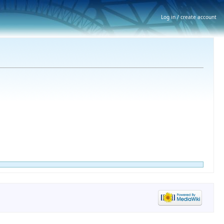
Log in / create account