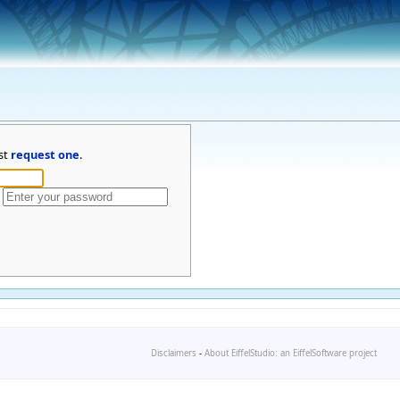
st
request one
.
Disclaimers
-
About EiffelStudio: an EiffelSoftware project