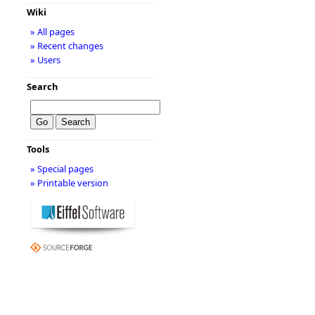
Wiki
» All pages
» Recent changes
» Users
Search
Tools
» Special pages
» Printable version