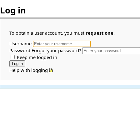
Log in
To obtain a user account, you must
request one
.
Username
Password
Forgot your password?
Keep me logged in
Help with logging in