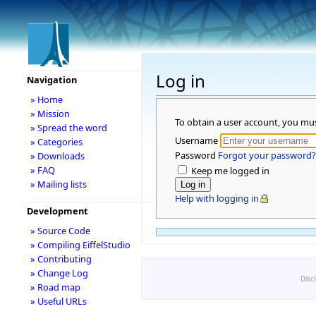
Log in
Navigation
» Home
» Mission
To obtain a user account, you mu
» Spread the word
Username
» Categories
Password
Forgot your password?
» Downloads
» FAQ
Keep me logged in
» Mailing lists
Help with logging in
Development
» Source Code
» Compiling EiffelStudio
» Contributing
» Change Log
Disc
» Road map
» Useful URLs