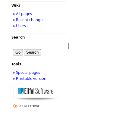
Wiki
» All pages
» Recent changes
» Users
Search
Tools
» Special pages
» Printable version