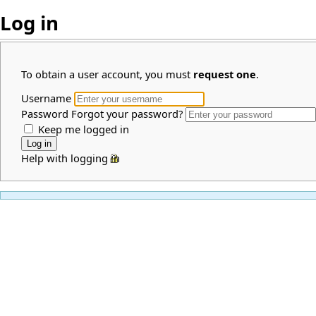
Log in
To obtain a user account, you must
request one
.
Username
Password
Forgot your password?
Keep me logged in
Help with logging in