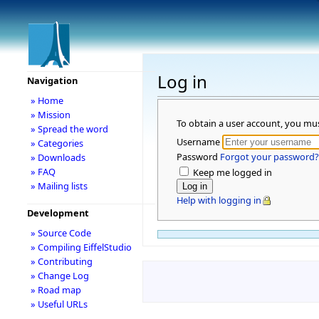
Log in
Navigation
» Home
» Mission
To obtain a user account, you mu
» Spread the word
Username
» Categories
Password
Forgot your password?
» Downloads
» FAQ
Keep me logged in
» Mailing lists
Help with logging in
Development
» Source Code
» Compiling EiffelStudio
» Contributing
» Change Log
» Road map
» Useful URLs