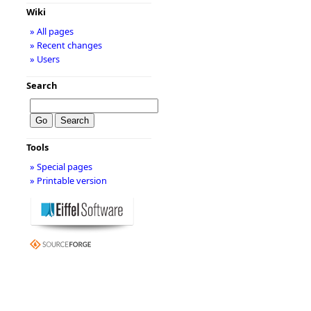
Wiki
» All pages
» Recent changes
» Users
Search
Tools
» Special pages
» Printable version