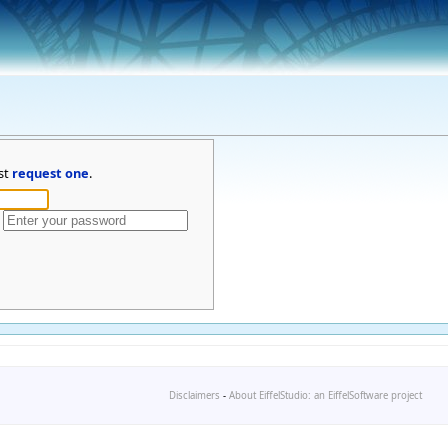
st
request one
.
Disclaimers
-
About EiffelStudio: an EiffelSoftware project