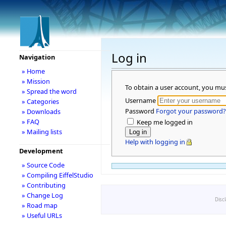
Log in
Navigation
» Home
» Mission
To obtain a user account, you mu
» Spread the word
Username
» Categories
Password
Forgot your password?
» Downloads
» FAQ
Keep me logged in
» Mailing lists
Help with logging in
Development
» Source Code
» Compiling EiffelStudio
» Contributing
» Change Log
Disc
» Road map
» Useful URLs