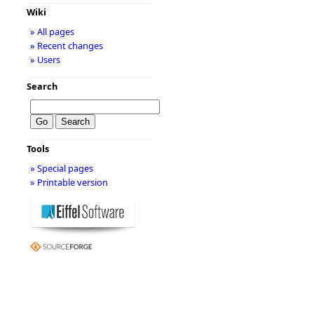
Wiki
» All pages
» Recent changes
» Users
Search
Tools
» Special pages
» Printable version