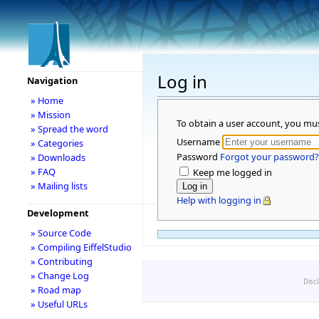
Log in
Navigation
» Home
» Mission
To obtain a user account, you mu
» Spread the word
Username
» Categories
Password
Forgot your password?
» Downloads
» FAQ
Keep me logged in
» Mailing lists
Help with logging in
Development
» Source Code
» Compiling EiffelStudio
» Contributing
» Change Log
Disc
» Road map
» Useful URLs