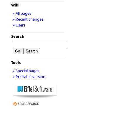
Wiki
» All pages
» Recent changes
» Users
Search
Tools
» Special pages
» Printable version