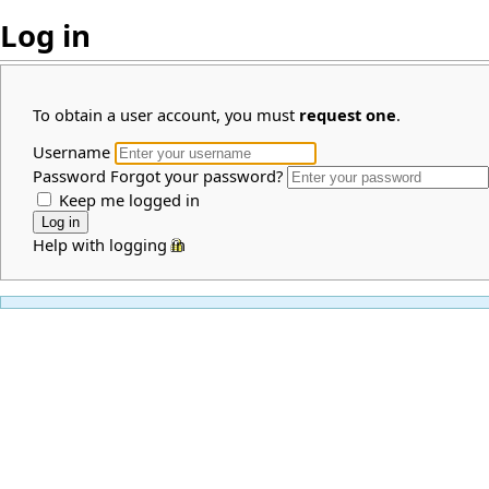
Log in
To obtain a user account, you must
request one
.
Username
Password
Forgot your password?
Keep me logged in
Help with logging in