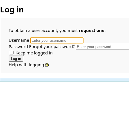
Log in
To obtain a user account, you must
request one
.
Username
Password
Forgot your password?
Keep me logged in
Help with logging in