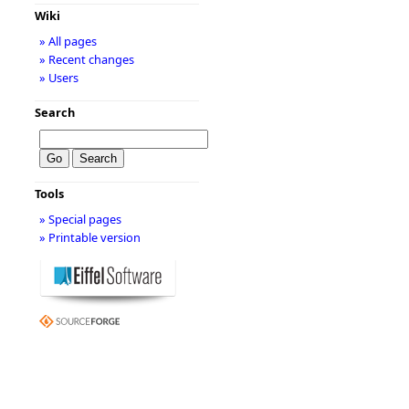
Wiki
» All pages
» Recent changes
» Users
Search
Tools
» Special pages
» Printable version