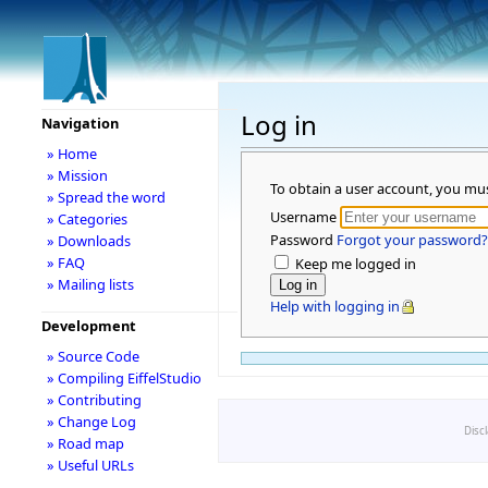
Log in
Navigation
» Home
» Mission
To obtain a user account, you mu
» Spread the word
Username
» Categories
Password
Forgot your password?
» Downloads
» FAQ
Keep me logged in
» Mailing lists
Help with logging in
Development
» Source Code
» Compiling EiffelStudio
» Contributing
» Change Log
Disc
» Road map
» Useful URLs