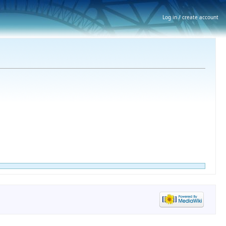
Log in / create account