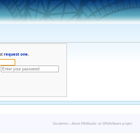
st
request one
.
Disclaimers
-
About EiffelStudio: an EiffelSoftware project