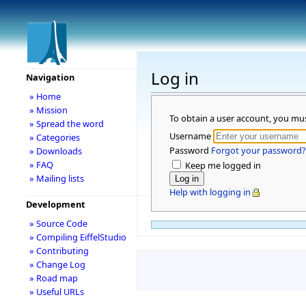
Log in
Navigation
» Home
» Mission
To obtain a user account, you mu
» Spread the word
Username
» Categories
Password
Forgot your password?
» Downloads
» FAQ
Keep me logged in
» Mailing lists
Help with logging in
Development
» Source Code
» Compiling EiffelStudio
» Contributing
» Change Log
» Road map
» Useful URLs