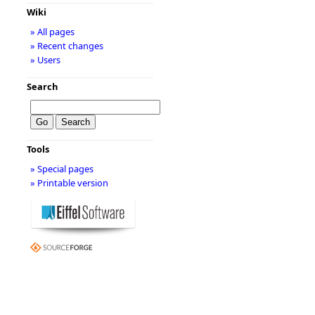
Wiki
» All pages
» Recent changes
» Users
Search
Tools
» Special pages
» Printable version