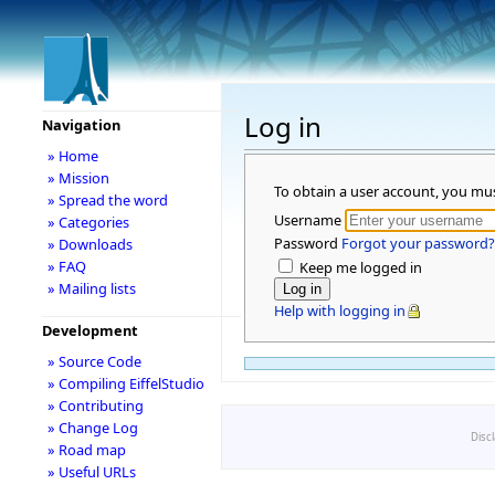
Log in
Navigation
» Home
» Mission
To obtain a user account, you mu
» Spread the word
Username
» Categories
Password
Forgot your password?
» Downloads
» FAQ
Keep me logged in
» Mailing lists
Help with logging in
Development
» Source Code
» Compiling EiffelStudio
» Contributing
» Change Log
Disc
» Road map
» Useful URLs