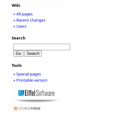
Wiki
» All pages
» Recent changes
» Users
Search
Tools
» Special pages
» Printable version