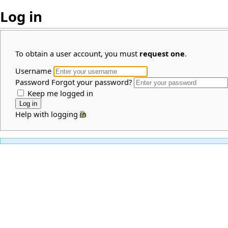
Log in
To obtain a user account, you must
request one
.
Username
Password
Forgot your password?
Keep me logged in
Help with logging in