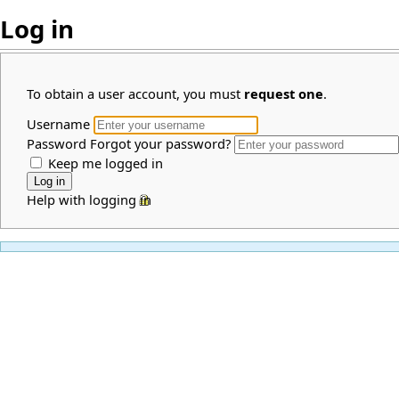
Log in
To obtain a user account, you must
request one
.
Username
Password
Forgot your password?
Keep me logged in
Help with logging in