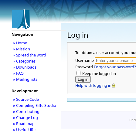
Log in
Navigation
» Home
» Mission
To obtain a user account, you mu
» Spread the word
Username
» Categories
Password
Forgot your password?
» Downloads
» FAQ
Keep me logged in
» Mailing lists
Help with logging in
Development
» Source Code
» Compiling EiffelStudio
» Contributing
» Change Log
Disc
» Road map
» Useful URLs