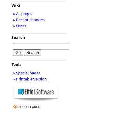
Wiki
» All pages
» Recent changes
» Users
Search
Tools
» Special pages
» Printable version