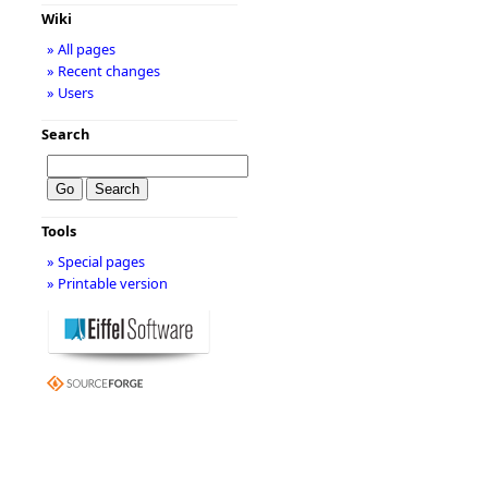
Wiki
» All pages
» Recent changes
» Users
Search
Tools
» Special pages
» Printable version