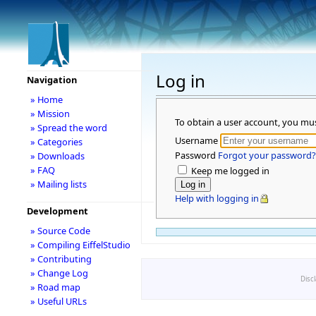
Log in
Navigation
» Home
» Mission
To obtain a user account, you mu
» Spread the word
Username
» Categories
Password
Forgot your password?
» Downloads
» FAQ
Keep me logged in
» Mailing lists
Help with logging in
Development
» Source Code
» Compiling EiffelStudio
» Contributing
» Change Log
Disc
» Road map
» Useful URLs