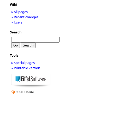
Wiki
» All pages
» Recent changes
» Users
Search
Tools
» Special pages
» Printable version