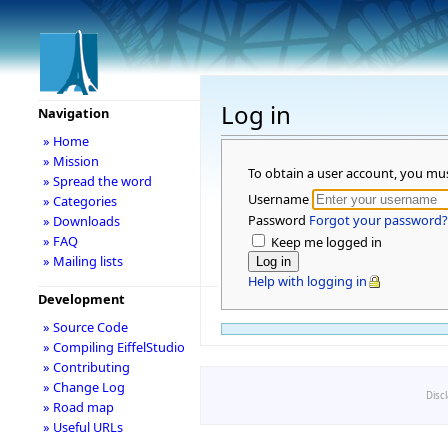
Log in
Navigation
» Home
» Mission
To obtain a user account, you mu
» Spread the word
Username
» Categories
Password
Forgot your password?
» Downloads
» FAQ
Keep me logged in
» Mailing lists
Help with logging in
Development
» Source Code
» Compiling EiffelStudio
» Contributing
» Change Log
Disc
» Road map
» Useful URLs