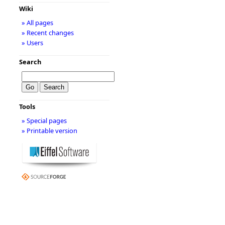
Wiki
» All pages
» Recent changes
» Users
Search
Tools
» Special pages
» Printable version