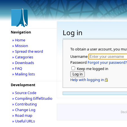
Log in
Navigation
» Home
» Mission
To obtain a user account, you mu
» Spread the word
Username
» Categories
Password
Forgot your password?
» Downloads
» FAQ
Keep me logged in
» Mailing lists
Help with logging in
Development
» Source Code
» Compiling EiffelStudio
» Contributing
» Change Log
Disc
» Road map
» Useful URLs