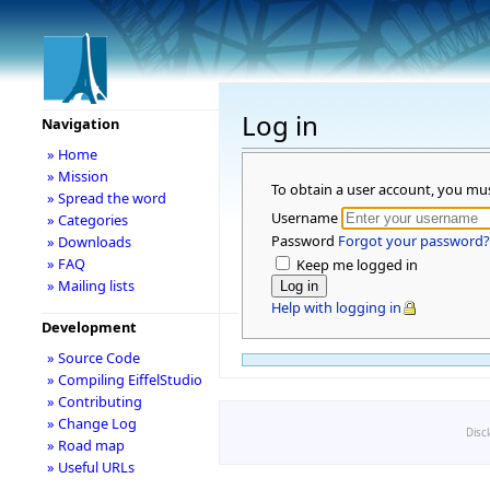
Log in
Navigation
» Home
» Mission
To obtain a user account, you mu
» Spread the word
Username
» Categories
Password
Forgot your password?
» Downloads
» FAQ
Keep me logged in
» Mailing lists
Help with logging in
Development
» Source Code
» Compiling EiffelStudio
» Contributing
» Change Log
Disc
» Road map
» Useful URLs