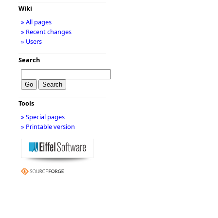
Wiki
» All pages
» Recent changes
» Users
Search
Tools
» Special pages
» Printable version