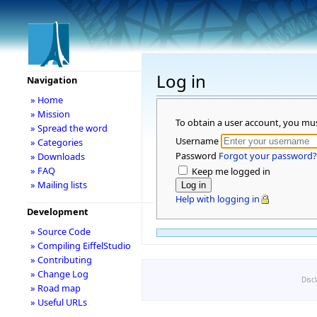
Log in
Navigation
» Home
» Mission
To obtain a user account, you mu
» Spread the word
Username
» Categories
Password
Forgot your password?
» Downloads
» FAQ
Keep me logged in
» Mailing lists
Help with logging in
Development
» Source Code
» Compiling EiffelStudio
» Contributing
» Change Log
Disc
» Road map
» Useful URLs