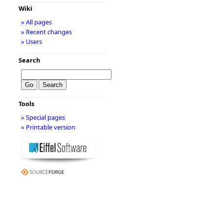
Wiki
» All pages
» Recent changes
» Users
Search
Tools
» Special pages
» Printable version