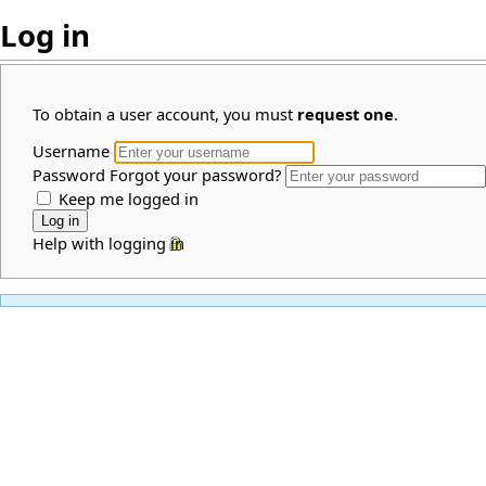
Log in
To obtain a user account, you must
request one
.
Username
Password
Forgot your password?
Keep me logged in
Help with logging in