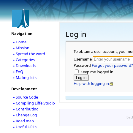
Log in
Navigation
» Home
» Mission
To obtain a user account, you mu
» Spread the word
Username
» Categories
Password
Forgot your password?
» Downloads
» FAQ
Keep me logged in
» Mailing lists
Help with logging in
Development
» Source Code
» Compiling EiffelStudio
» Contributing
» Change Log
Disc
» Road map
» Useful URLs