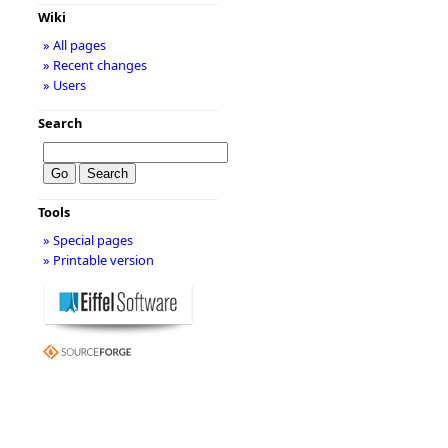
Wiki
» All pages
» Recent changes
» Users
Search
Tools
» Special pages
» Printable version