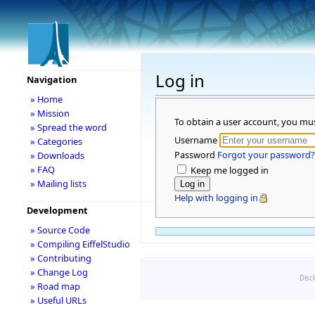
Log in
Navigation
» Home
» Mission
To obtain a user account, you mu
» Spread the word
Username
» Categories
Password
Forgot your password?
» Downloads
» FAQ
Keep me logged in
» Mailing lists
Help with logging in
Development
» Source Code
» Compiling EiffelStudio
» Contributing
» Change Log
Disc
» Road map
» Useful URLs