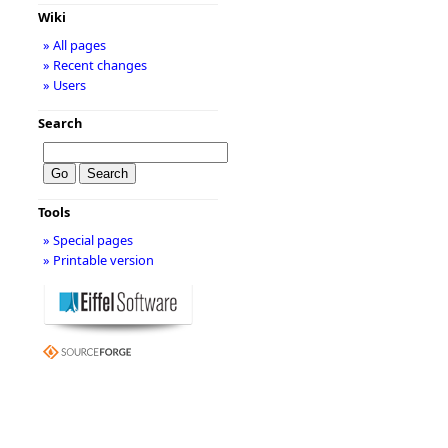
Wiki
» All pages
» Recent changes
» Users
Search
Tools
» Special pages
» Printable version