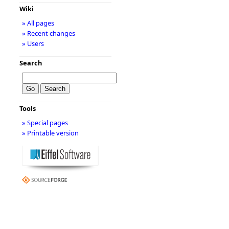
Wiki
» All pages
» Recent changes
» Users
Search
Tools
» Special pages
» Printable version