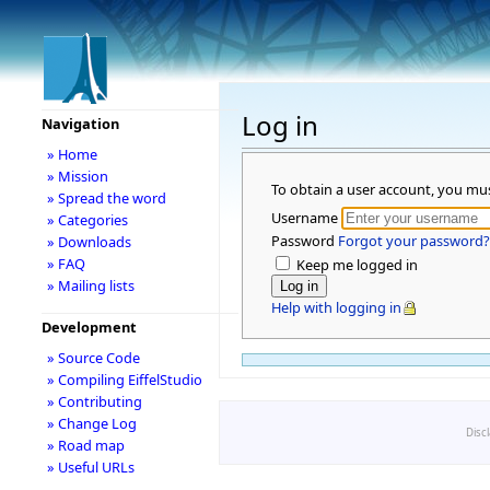
Log in
Navigation
» Home
» Mission
To obtain a user account, you mu
» Spread the word
Username
» Categories
Password
Forgot your password?
» Downloads
» FAQ
Keep me logged in
» Mailing lists
Help with logging in
Development
» Source Code
» Compiling EiffelStudio
» Contributing
» Change Log
Disc
» Road map
» Useful URLs