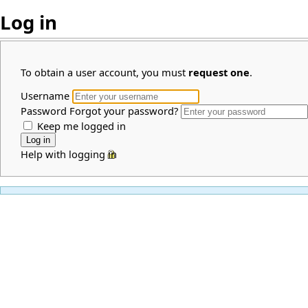
Log in
To obtain a user account, you must
request one
.
Username
Password
Forgot your password?
Keep me logged in
Help with logging in