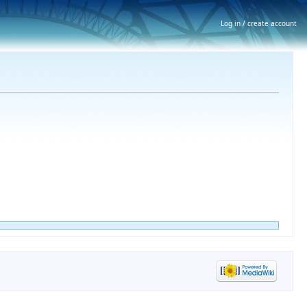
Log in / create account