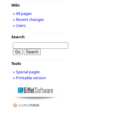
Wiki
» All pages
» Recent changes
» Users
Search
Tools
» Special pages
» Printable version