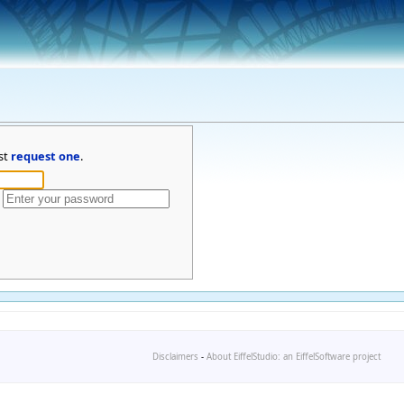
st
request one
.
Disclaimers
-
About EiffelStudio: an EiffelSoftware project