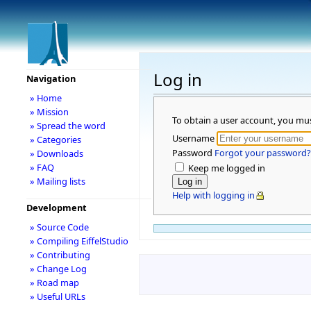
Log in
Navigation
» Home
» Mission
To obtain a user account, you mu
» Spread the word
Username
» Categories
Password
Forgot your password?
» Downloads
» FAQ
Keep me logged in
» Mailing lists
Help with logging in
Development
» Source Code
» Compiling EiffelStudio
» Contributing
» Change Log
» Road map
» Useful URLs