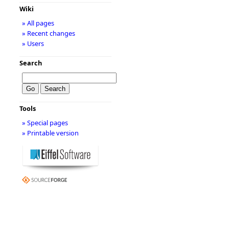
Wiki
» All pages
» Recent changes
» Users
Search
Tools
» Special pages
» Printable version