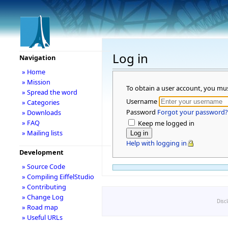
Log in
Navigation
» Home
» Mission
To obtain a user account, you mu
» Spread the word
Username
» Categories
Password
Forgot your password?
» Downloads
» FAQ
Keep me logged in
» Mailing lists
Help with logging in
Development
» Source Code
» Compiling EiffelStudio
» Contributing
» Change Log
Disc
» Road map
» Useful URLs