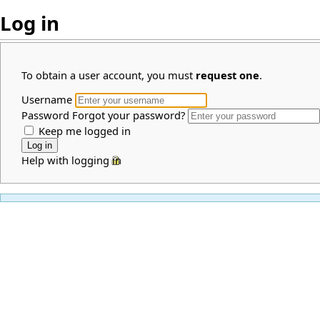
Log in
To obtain a user account, you must
request one
.
Username
Password
Forgot your password?
Keep me logged in
Help with logging in