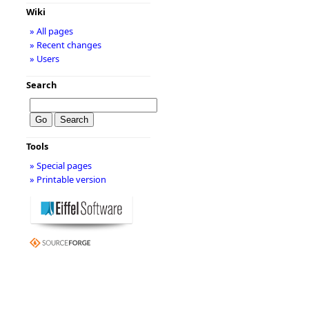
Wiki
» All pages
» Recent changes
» Users
Search
Tools
» Special pages
» Printable version