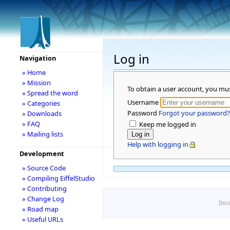
Log in
Navigation
» Home
» Mission
To obtain a user account, you mu
» Spread the word
Username
» Categories
Password
Forgot your password?
» Downloads
» FAQ
Keep me logged in
» Mailing lists
Help with logging in
Development
» Source Code
» Compiling EiffelStudio
» Contributing
» Change Log
Disc
» Road map
» Useful URLs