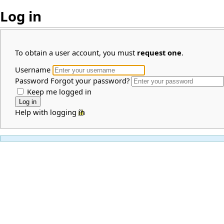
Log in
To obtain a user account, you must
request one
.
Username
Password
Forgot your password?
Keep me logged in
Help with logging in