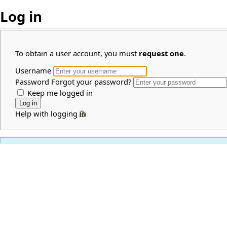
Log in
To obtain a user account, you must
request one
.
Username
Password
Forgot your password?
Keep me logged in
Help with logging in