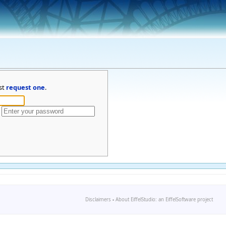
st
request one
.
Disclaimers
-
About EiffelStudio: an EiffelSoftware project