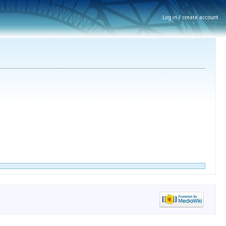
Log in / create account