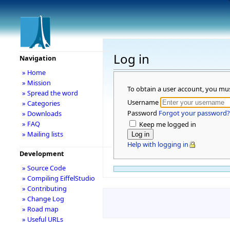
Log in
Navigation
» Home
» Mission
To obtain a user account, you mu
» Spread the word
Username
» Categories
Password
Forgot your password?
» Downloads
» FAQ
Keep me logged in
» Mailing lists
Help with logging in
Development
» Source Code
» Compiling EiffelStudio
» Contributing
» Change Log
» Road map
» Useful URLs