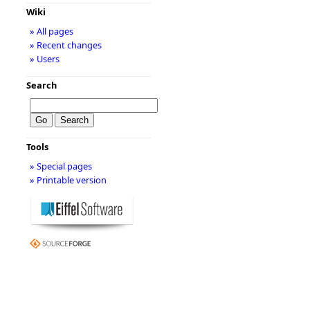
Wiki
» All pages
» Recent changes
» Users
Search
Tools
» Special pages
» Printable version