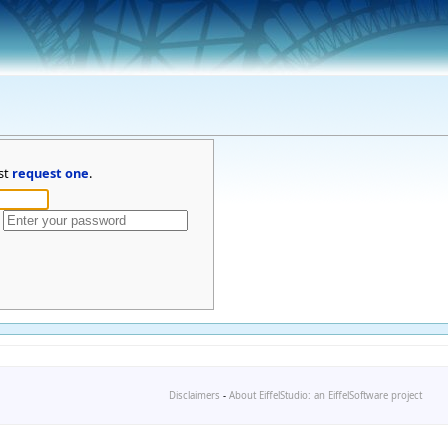
st
request one
.
Disclaimers
-
About EiffelStudio: an EiffelSoftware project