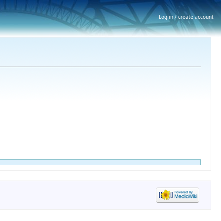
Log in / create account