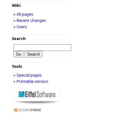
Wiki
» All pages
» Recent changes
» Users
Search
Tools
» Special pages
» Printable version