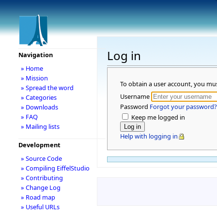
Log in
Navigation
» Home
» Mission
To obtain a user account, you mu
» Spread the word
Username
» Categories
Password
Forgot your password?
» Downloads
» FAQ
Keep me logged in
» Mailing lists
Help with logging in
Development
» Source Code
» Compiling EiffelStudio
» Contributing
» Change Log
» Road map
» Useful URLs