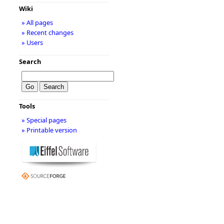
Wiki
» All pages
» Recent changes
» Users
Search
Tools
» Special pages
» Printable version