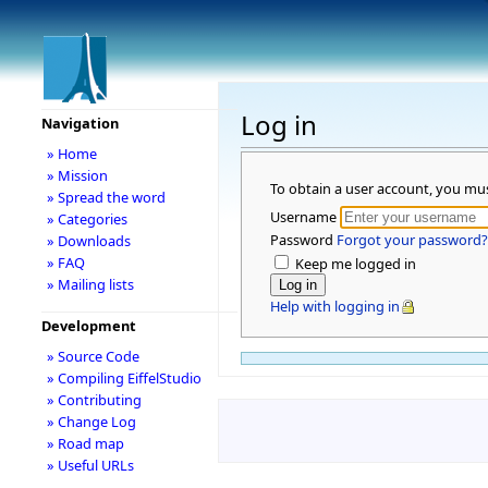
Log in
Navigation
» Home
» Mission
To obtain a user account, you mu
» Spread the word
Username
» Categories
Password
Forgot your password?
» Downloads
» FAQ
Keep me logged in
» Mailing lists
Help with logging in
Development
» Source Code
» Compiling EiffelStudio
» Contributing
» Change Log
» Road map
» Useful URLs