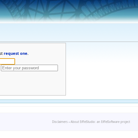
st
request one
.
Disclaimers
-
About EiffelStudio: an EiffelSoftware project