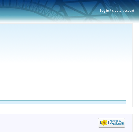
Log in / create account