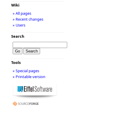
Wiki
» All pages
» Recent changes
» Users
Search
Tools
» Special pages
» Printable version