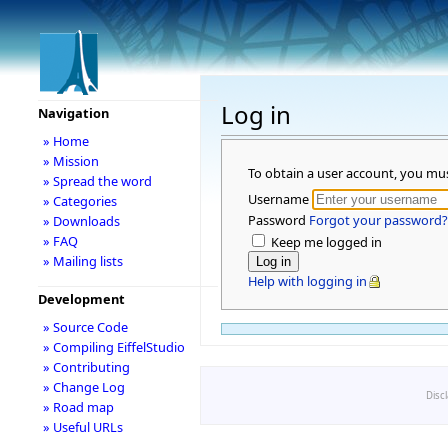
Log in
Navigation
» Home
» Mission
To obtain a user account, you mu
» Spread the word
Username
» Categories
Password
Forgot your password?
» Downloads
» FAQ
Keep me logged in
» Mailing lists
Help with logging in
Development
» Source Code
» Compiling EiffelStudio
» Contributing
» Change Log
Disc
» Road map
» Useful URLs