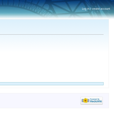
Log in / create account