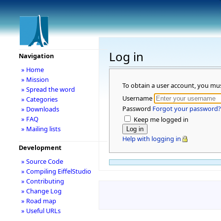
Log in
Navigation
» Home
» Mission
To obtain a user account, you mu
» Spread the word
Username
» Categories
Password
Forgot your password?
» Downloads
» FAQ
Keep me logged in
» Mailing lists
Help with logging in
Development
» Source Code
» Compiling EiffelStudio
» Contributing
» Change Log
» Road map
» Useful URLs