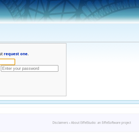
st
request one
.
Disclaimers
-
About EiffelStudio: an EiffelSoftware project