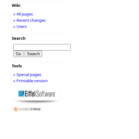
Wiki
» All pages
» Recent changes
» Users
Search
Tools
» Special pages
» Printable version