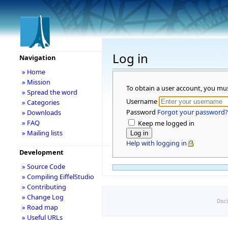
Log in
Navigation
» Home
» Mission
To obtain a user account, you mu
» Spread the word
Username
» Categories
Password
Forgot your password?
» Downloads
» FAQ
Keep me logged in
» Mailing lists
Help with logging in
Development
» Source Code
» Compiling EiffelStudio
» Contributing
» Change Log
Disc
» Road map
» Useful URLs