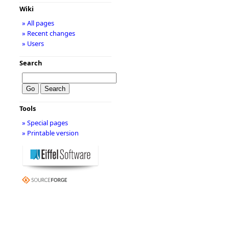
Wiki
» All pages
» Recent changes
» Users
Search
Tools
» Special pages
» Printable version