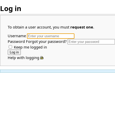
Log in
To obtain a user account, you must
request one
.
Username
Password
Forgot your password?
Keep me logged in
Help with logging in